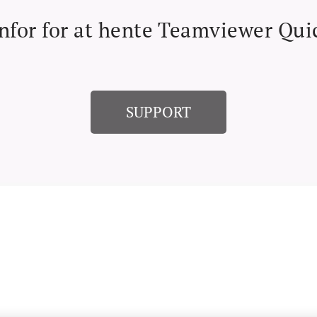
nfor for at hente Teamviewer Qu
SUPPORT