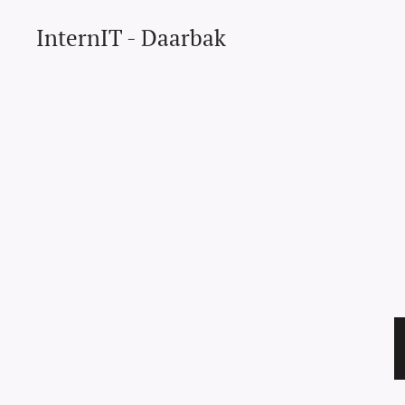
InternIT - Daarbak