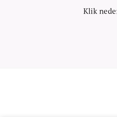
Klik nede